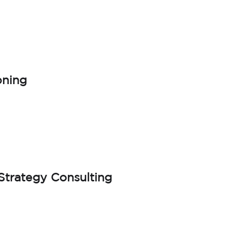
oning
trategy Consulting