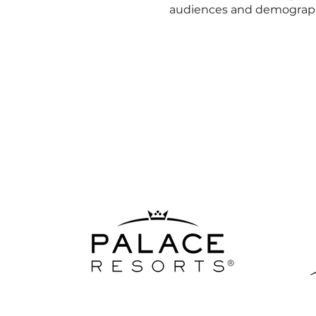
audiences and demograp