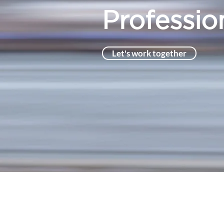
Profession
Let's work together