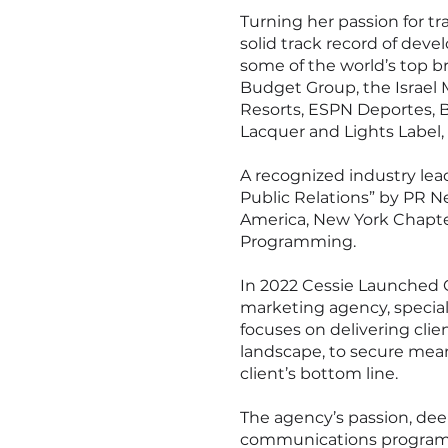
Turning her passion for tr
solid track record of deve
some of the world’s top br
Budget Group, the Israel 
Resorts, ESPN Deportes, B
Lacquer and Lights Label
A recognized industry le
Public Relations” by PR N
America, New York Chapter
Programming.
In 2022 Cessie Launched C
marketing agency, specializ
focuses on delivering clie
landscape, to secure mean
client’s bottom line.
The agency’s passion, dee
communications programs f