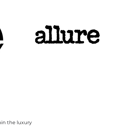
hin the luxury