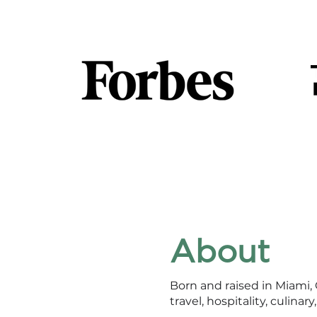
About
Born and raised in Miami,
travel, hospitality, culinar