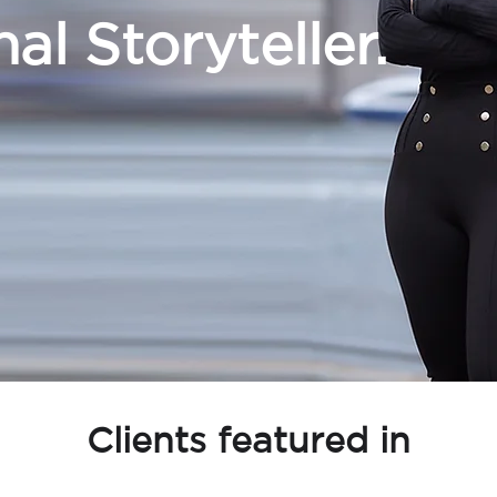
al Storyteller.
Clients featured in