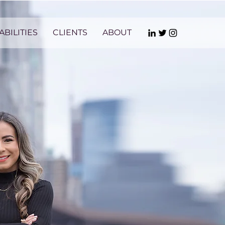
ABILITIES
CLIENTS
ABOUT