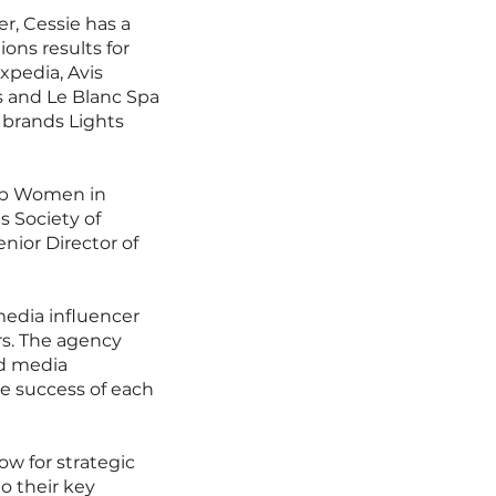
er, Cessie has a
ions results for
xpedia, Avis
s and Le Blanc Spa
 brands Lights
Top Women in
s Society of
nior Director of
media influencer
ors. The agency
ed media
e success of each
w for strategic
o their key