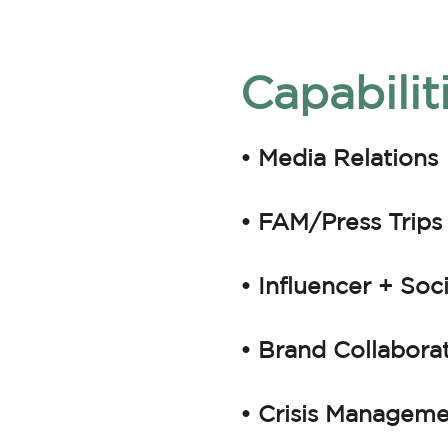
Capabilit
• Media Relations
• FAM/Press Trips
• Influencer + Soc
• Brand Collabora
• Crisis Managem