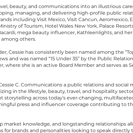
avel, beauty, and communications into an illustrious care
loping, managing, and delivering high-profile public relat
ands including Visit Mexico, Visit Cancun, Aeromexico, E
Ministry of Tourism, Hotel Wales New York, Palace Resort
acardi, mega beauty influencer, Kathleenlights, and her
, among others.
ader, Cessie has consistently been named among the “
ews and was named “15 Under 35” by the Public Relation
, where she is an active Board Member and serves as Se
essie C. Communications a public relations and social 
ing in the lifestyle, beauty, travel, and hospitality sect
nt storytelling across today’s ever-changing, multifacet
ingful press and influencer coverage contributing to th
p market knowledge, and longstanding relationships allo
or brands and personalities looking to speak directly t