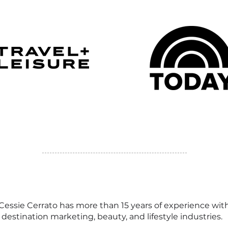
 Cessie Cerrato has more than 15 years of experience wit
y, destination marketing, beauty, and lifestyle industries.