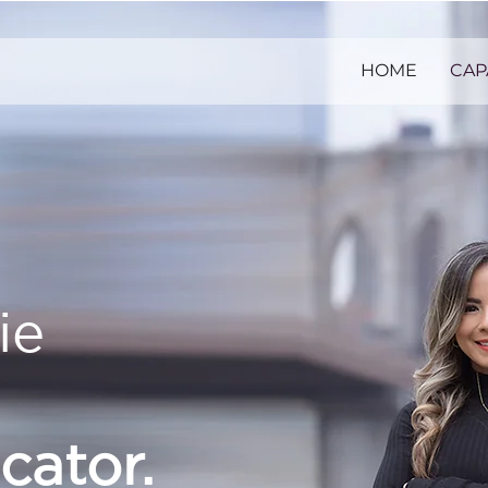
HOME
CAP
ie
ator.