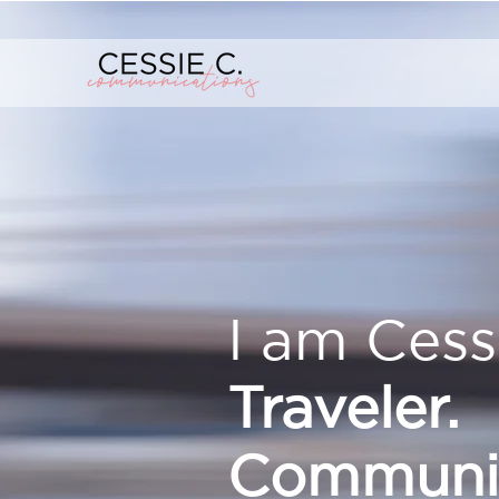
I am Cess
Traveler.
Communic