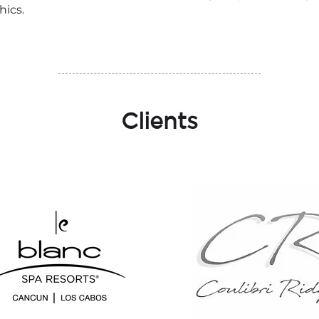
hics.
Clients