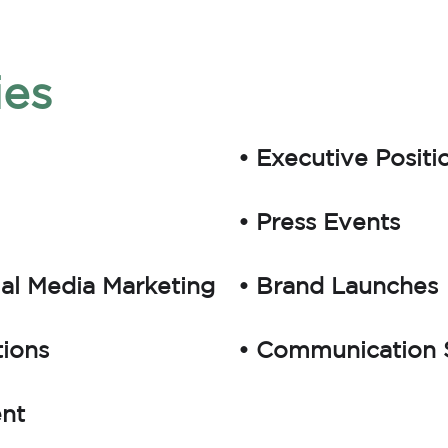
ies
• Executive Positi
• Press Events
ial Media Marketing
• Brand Launches
tions
• Communication S
ent